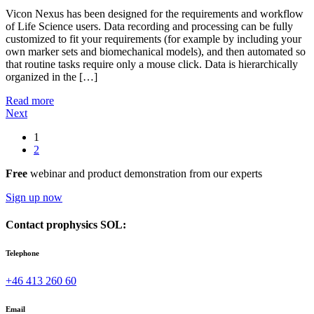
Vicon Nexus has been designed for the requirements and workflow
of Life Science users. Data recording and processing can be fully
customized to fit your requirements (for example by including your
own marker sets and biomechanical models), and then automated so
that routine tasks require only a mouse click. Data is hierarchically
organized in the […]
Read more
Next
1
2
Free
webinar and product demonstration from our experts
Sign up now
Contact prophysics SOL:
Telephone
+46 413 260 60
Email