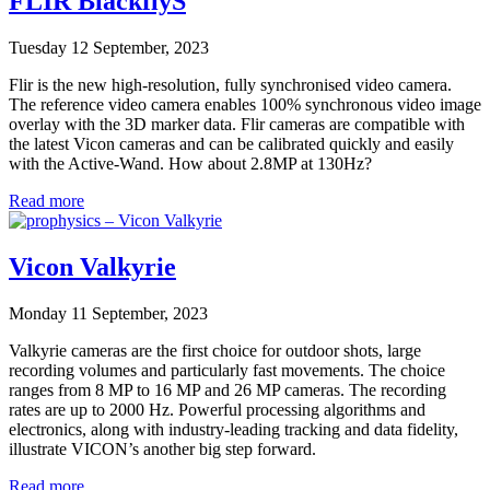
FLIR BlackflyS
Tuesday 12 September, 2023
Flir is the new high-resolution, fully synchronised video camera.
The reference video camera enables 100% synchronous video image
overlay with the 3D marker data. Flir cameras are compatible with
the latest Vicon cameras and can be calibrated quickly and easily
with the Active-Wand. How about 2.8MP at 130Hz?
Read more
Vicon Valkyrie
Monday 11 September, 2023
Valkyrie cameras are the first choice for outdoor shots, large
recording volumes and particularly fast movements. The choice
ranges from 8 MP to 16 MP and 26 MP cameras. The recording
rates are up to 2000 Hz. Powerful processing algorithms and
electronics, along with industry-leading tracking and data fidelity,
illustrate VICON’s another big step forward.
Read more