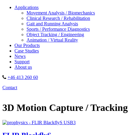
Applications
Movement Analysis / Biomechanics
Clinical Research / Rehabilitation
Gait and Running Analysis
Sports / Performance Diagnostics
Object Tracking / Engineering
Animation / Virtual Reality
Our Products
Case Studies
News
Support
About us
+46 413 260 60
Contact
3D Motion Capture / Tracking