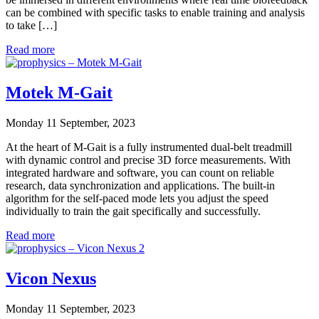
can be combined with specific tasks to enable training and analysis
to take […]
Read more
Motek M-Gait
Monday 11 September, 2023
At the heart of M-Gait is a fully instrumented dual-belt treadmill
with dynamic control and precise 3D force measurements. With
integrated hardware and software, you can count on reliable
research, data synchronization and applications. The built-in
algorithm for the self-paced mode lets you adjust the speed
individually to train the gait specifically and successfully.
Read more
Vicon Nexus
Monday 11 September, 2023