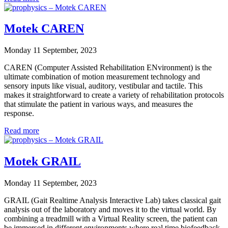
Motek CAREN
Monday 11 September, 2023
CAREN (Computer Assisted Rehabilitation ENvironment) is the
ultimate combination of motion measurement technology and
sensory inputs like visual, auditory, vestibular and tactile. This
makes it straightforward to create a variety of rehabilitation protocols
that stimulate the patient in various ways, and measures the
response.
Read more
Motek GRAIL
Monday 11 September, 2023
GRAIL (Gait Realtime Analysis Interactive Lab) takes classical gait
analysis out of the laboratory and moves it to the virtual world. By
combining a treadmill with a Virtual Reality screen, the patient can
be immersed in different environments where real time biofeedback