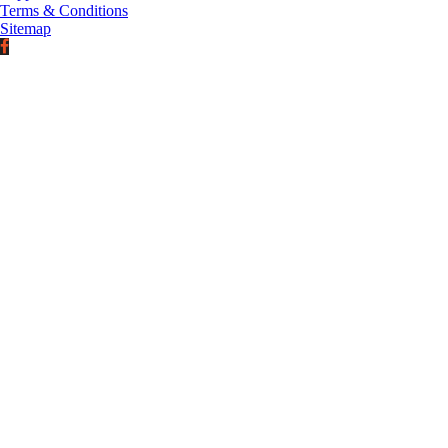
Terms & Conditions
Sitemap