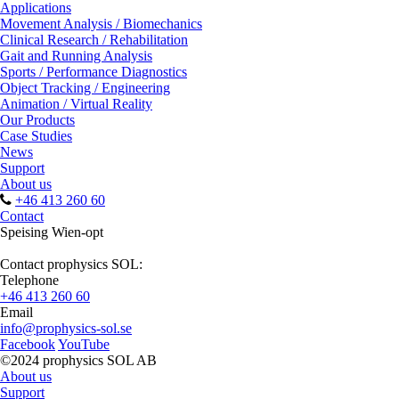
Applications
Movement Analysis / Biomechanics
Clinical Research / Rehabilitation
Gait and Running Analysis
Sports / Performance Diagnostics
Object Tracking / Engineering
Animation / Virtual Reality
Our Products
Case Studies
News
Support
About us
+46 413 260 60
Contact
Speising Wien-opt
Contact prophysics SOL:
Telephone
+46 413 260 60
Email
info@prophysics-sol.se
Facebook
YouTube
©2024 prophysics SOL AB
About us
Support