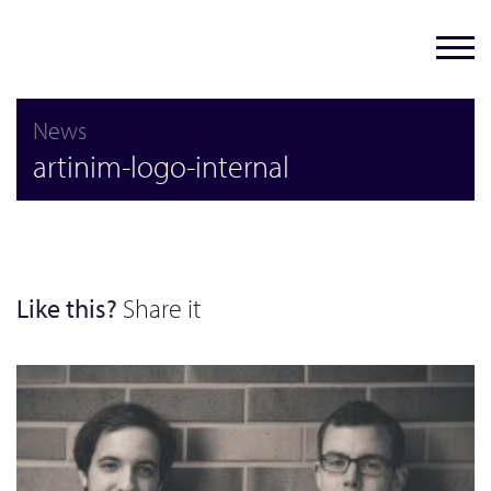
News
artinim-logo-internal
Like this?
Share it