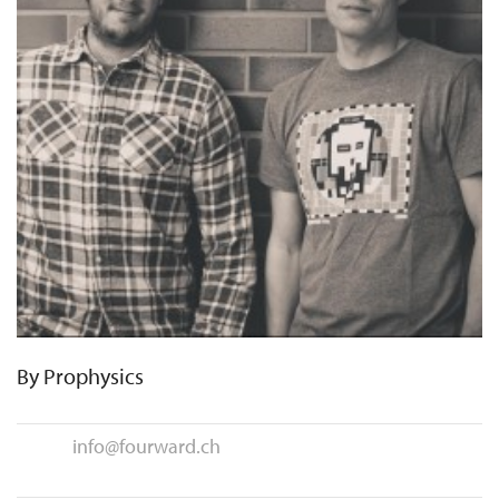
By
Prophysics
info@fourward.ch