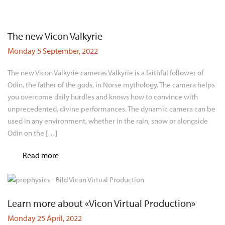
The new Vicon Valkyrie
Monday 5 September, 2022
The new Vicon Valkyrie cameras Valkyrie is a faithful follower of
Odin, the father of the gods, in Norse mythology. The camera helps
you overcome daily hurdles and knows how to convince with
unprecedented, divine performances. The dynamic camera can be
used in any environment, whether in the rain, snow or alongside
Odin on the […]
Read more
Learn more about «Vicon Virtual Production»
Monday 25 April, 2022