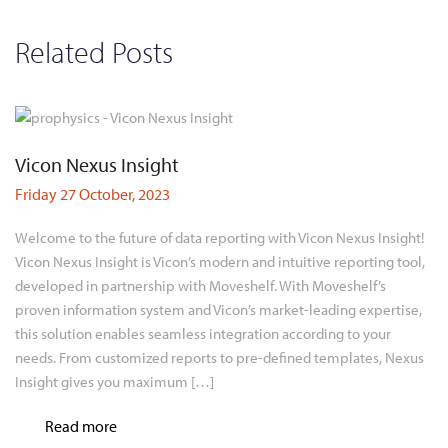
Related Posts
Vicon Nexus Insight
Friday 27 October, 2023
Welcome to the future of data reporting with Vicon Nexus Insight!
Vicon Nexus Insight is Vicon’s modern and intuitive reporting tool,
developed in partnership with Moveshelf. With Moveshelf’s
proven information system and Vicon’s market-leading expertise,
this solution enables seamless integration according to your
needs. From customized reports to pre-defined templates, Nexus
Insight gives you maximum […]
Read more