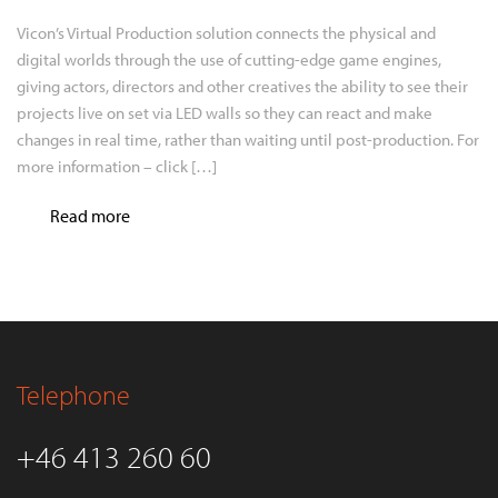
Vicon’s Virtual Production solution connects the physical and
digital worlds through the use of cutting-edge game engines,
giving actors, directors and other creatives the ability to see their
projects live on set via LED walls so they can react and make
changes in real time, rather than waiting until post-production. For
more information – click […]
Read more
Telephone
+46 413 260 60