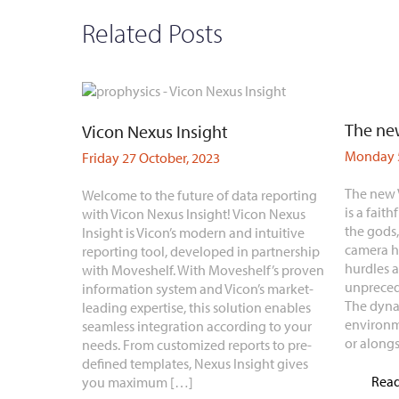
Related Posts
The new
Vicon Nexus Insight
Monday 5
Friday 27 October, 2023
The new 
Welcome to the future of data reporting
is a faith
with Vicon Nexus Insight! Vicon Nexus
the gods
Insight is Vicon’s modern and intuitive
camera h
reporting tool, developed in partnership
hurdles 
with Moveshelf. With Moveshelf’s proven
unpreced
information system and Vicon’s market-
The dyna
leading expertise, this solution enables
environm
seamless integration according to your
or along
needs. From customized reports to pre-
defined templates, Nexus Insight gives
Rea
you maximum […]