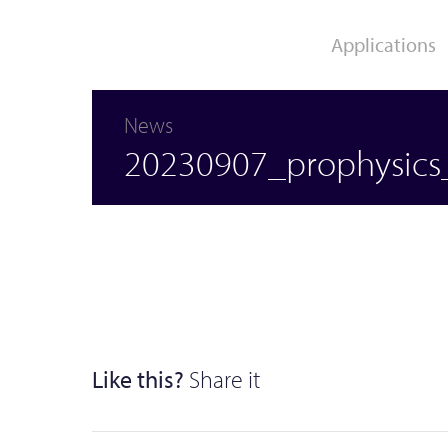
Applications
News
Movement Analysis /
Clinical Research /
20230907_prophysics_
Biomechanics
Rehabilitation
Like this?
Share it