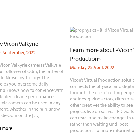
 Vicon Valkyrie
Learn more about «Vicon 
 September, 2022
Production»
Vicon Valkyrie cameras Valkyrie
Monday 25 April, 2022
ful follower of Odin, the father of
, in Norse mythology. The
Vicon’s Virtual Production soluti
elps you overcome daily
connects the physical and digita
and knows how to convince with
through the use of cutting-edg
ented, divine performances.
engines, giving actors, directors
mic camera can be used in any
other creatives the ability to see 
ent, whether in the rain, snow
projects live on set via LED walls
side Odin on the […]
can react and make changes in r
rather than waiting until post-
d more
production. For more informatio