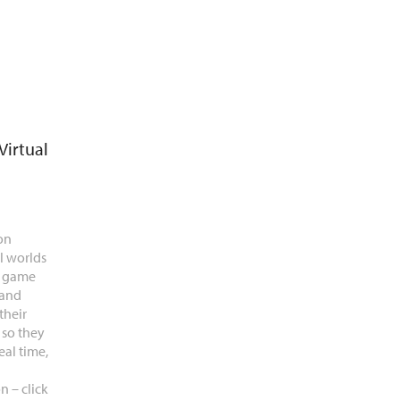
Virtual
on
l worlds
e game
 and
their
 so they
eal time,
n – click