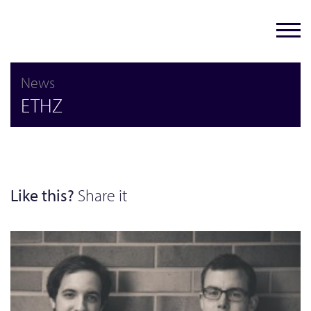
News
ETHZ
Like this?
Share it