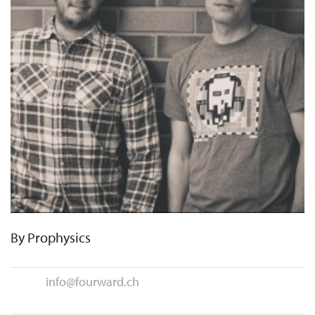
By
Prophysics
info@fourward.ch