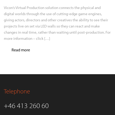
Vicon’s Virtual Production solution connects the physical and
digital worlds through the use of cutting-edge game engines,
giving actors, directors and other creatives the ability to see their
projects live on set via LED walls so they can react and make
changes in real time, rather than waiting until post-production. For
more information – click […]
Read more
Telephone
+46 413 260 60