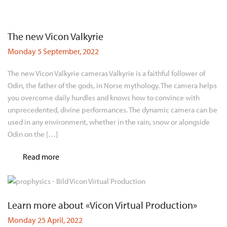
The new Vicon Valkyrie
Monday 5 September, 2022
The new Vicon Valkyrie cameras Valkyrie is a faithful follower of
Odin, the father of the gods, in Norse mythology. The camera helps
you overcome daily hurdles and knows how to convince with
unprecedented, divine performances. The dynamic camera can be
used in any environment, whether in the rain, snow or alongside
Odin on the […]
Read more
Learn more about «Vicon Virtual Production»
Monday 25 April, 2022