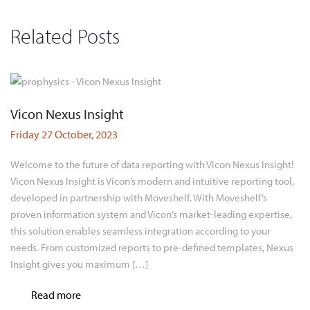
Related Posts
Vicon Nexus Insight
Friday 27 October, 2023
Welcome to the future of data reporting with Vicon Nexus Insight!
Vicon Nexus Insight is Vicon’s modern and intuitive reporting tool,
developed in partnership with Moveshelf. With Moveshelf’s
proven information system and Vicon’s market-leading expertise,
this solution enables seamless integration according to your
needs. From customized reports to pre-defined templates, Nexus
Insight gives you maximum […]
Read more