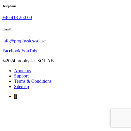
Telephone
+46 413 260 60
Email
info@prophysics-sol.se
Facebook
YouTube
©2024 prophysics SOL AB
About us
Support
Terms & Conditions
Sitemap