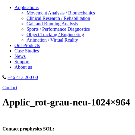
Applications
Movement Analysis / Biomechanics
Clinical Research / Rehabilitation
Gait and Running Analysis
Sports / Performance Diagnostics
Object Tracking / Engineering
Animation / Virtual Reality
Our Products
Case Studies
News
Support
About us
+46 413 260 60
Contact
Applic_rot-grau-neu-1024×964
Contact prophysics SOL: