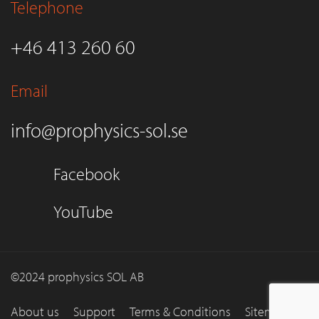
Telephone
+46 413 260 60
Email
info@prophysics-sol.se
Facebook
YouTube
©2024 prophysics SOL AB
About us
Support
Terms & Conditions
Sitemap