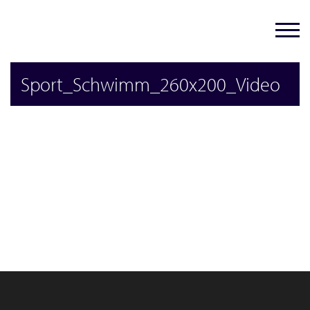
Sport_Schwimm_260x200_Video