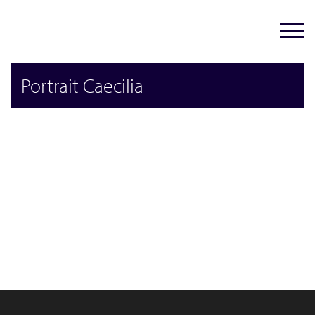
Portrait Caecilia