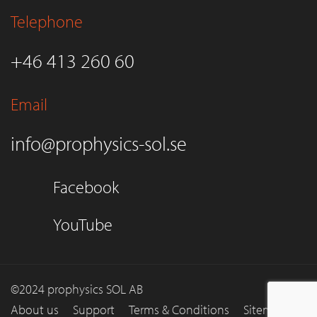
Telephone
+46 413 260 60
Email
info@prophysics-sol.se
Facebook
YouTube
©2024 prophysics SOL AB
About us
Support
Terms & Conditions
Sitemap