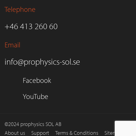
Telephone
+46 413 260 60
Email
info@prophysics-sol.se
Facebook
YouTube
©2024 prophysics SOL AB
About us
Support
Terms & Conditions
Sitemap