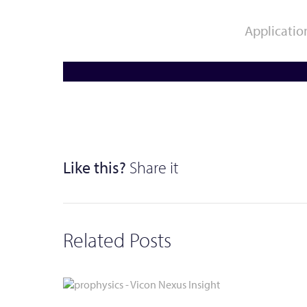
News
Applicatio
Erwin Schweizer
Movement Analysis /
Clinical Research /
Biomechanics
Rehabilitation
Like this?
Share it
Related Posts