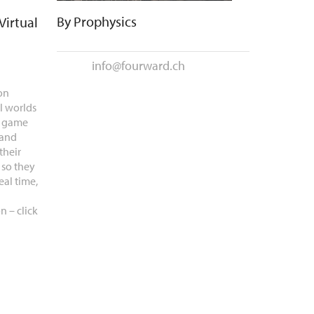
By
Prophysics
Virtual
info@fourward.ch
on
l worlds
e game
 and
their
 so they
eal time,
n – click