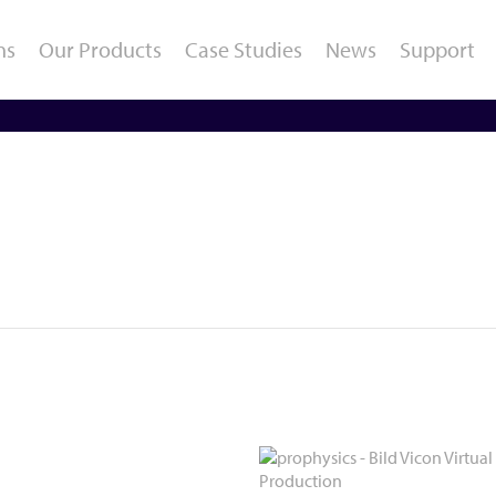
ns
Our Products
Case Studies
News
Support
Gait and Running
Sports / Performance
O
Analysis
Diagnostics
E