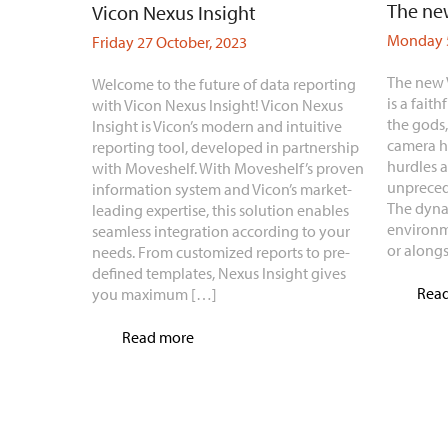
The new
Vicon Nexus Insight
Monday 5
Friday 27 October, 2023
The new 
Welcome to the future of data reporting
is a faith
with Vicon Nexus Insight! Vicon Nexus
the gods
Insight is Vicon’s modern and intuitive
camera h
reporting tool, developed in partnership
hurdles 
with Moveshelf. With Moveshelf’s proven
unpreced
information system and Vicon’s market-
The dyna
leading expertise, this solution enables
environm
seamless integration according to your
or along
needs. From customized reports to pre-
defined templates, Nexus Insight gives
Rea
you maximum […]
Read more