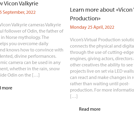
 Vicon Valkyrie
Learn more about «Vicon 
 September, 2022
Production»
Vicon Valkyrie cameras Valkyrie
Monday 25 April, 2022
ful follower of Odin, the father of
, in Norse mythology. The
Vicon’s Virtual Production soluti
elps you overcome daily
connects the physical and digita
and knows how to convince with
through the use of cutting-edg
ented, divine performances.
engines, giving actors, directors
mic camera can be used in any
other creatives the ability to see 
ent, whether in the rain, snow
projects live on set via LED walls
side Odin on the […]
can react and make changes in r
rather than waiting until post-
d more
production. For more informatio
[…]
Read more