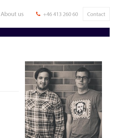
About us
+46 413 260 60
Contact
bject Tracking /
Animation / Virtual
ngineering
Reality