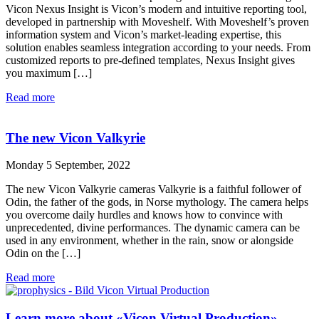
Vicon Nexus Insight is Vicon’s modern and intuitive reporting tool,
developed in partnership with Moveshelf. With Moveshelf’s proven
information system and Vicon’s market-leading expertise, this
solution enables seamless integration according to your needs. From
customized reports to pre-defined templates, Nexus Insight gives
you maximum […]
Read more
The new Vicon Valkyrie
Monday 5 September, 2022
The new Vicon Valkyrie cameras Valkyrie is a faithful follower of
Odin, the father of the gods, in Norse mythology. The camera helps
you overcome daily hurdles and knows how to convince with
unprecedented, divine performances. The dynamic camera can be
used in any environment, whether in the rain, snow or alongside
Odin on the […]
Read more
Learn more about «Vicon Virtual Production»