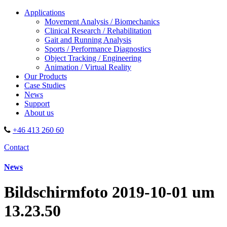
Applications
Movement Analysis / Biomechanics
Clinical Research / Rehabilitation
Gait and Running Analysis
Sports / Performance Diagnostics
Object Tracking / Engineering
Animation / Virtual Reality
Our Products
Case Studies
News
Support
About us
+46 413 260 60
Contact
News
Bildschirmfoto 2019-10-01 um
13.23.50