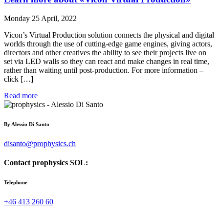
Monday 25 April, 2022
Vicon’s Virtual Production solution connects the physical and digital
worlds through the use of cutting-edge game engines, giving actors,
directors and other creatives the ability to see their projects live on
set via LED walls so they can react and make changes in real time,
rather than waiting until post-production. For more information –
click […]
Read more
By
Alessio Di Santo
disanto@prophysics.ch
Contact prophysics SOL:
Telephone
+46 413 260 60