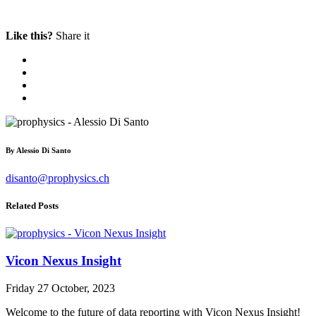
Like this?
Share it
By
Alessio Di Santo
disanto@prophysics.ch
Related Posts
Vicon Nexus Insight
Friday 27 October, 2023
Welcome to the future of data reporting with Vicon Nexus Insight!