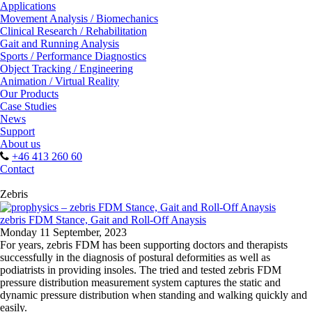
Applications
Movement Analysis / Biomechanics
Clinical Research / Rehabilitation
Gait and Running Analysis
Sports / Performance Diagnostics
Object Tracking / Engineering
Animation / Virtual Reality
Our Products
Case Studies
News
Support
About us
+46 413 260 60
Contact
Zebris
zebris FDM Stance, Gait and Roll-Off Anaysis
Monday 11 September, 2023
For years, zebris FDM has been supporting doctors and therapists
successfully in the diagnosis of postural deformities as well as
podiatrists in providing insoles. The tried and tested zebris FDM
pressure distribution measurement system captures the static and
dynamic pressure distribution when standing and walking quickly and
easily.