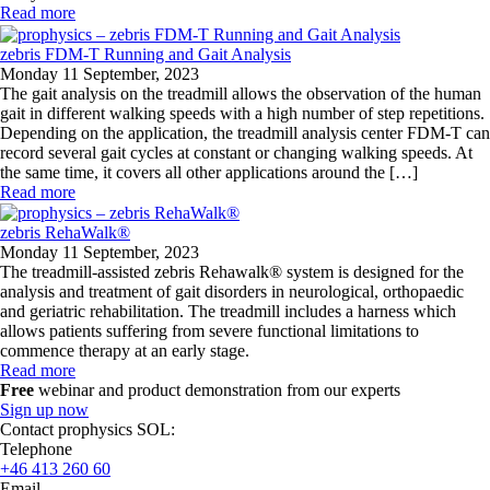
Read more
zebris FDM-T Running and Gait Analysis
Monday 11 September, 2023
The gait analysis on the treadmill allows the observation of the human
gait in different walking speeds with a high number of step repetitions.
Depending on the application, the treadmill analysis center FDM-T can
record several gait cycles at constant or changing walking speeds. At
the same time, it covers all other applications around the […]
Read more
zebris RehaWalk®
Monday 11 September, 2023
The treadmill-assisted zebris Rehawalk® system is designed for the
analysis and treatment of gait disorders in neurological, orthopaedic
and geriatric rehabilitation. The treadmill includes a harness which
allows patients suffering from severe functional limitations to
commence therapy at an early stage.
Read more
Free
webinar and product demonstration from our experts
Sign up now
Contact prophysics SOL:
Telephone
+46 413 260 60
Email