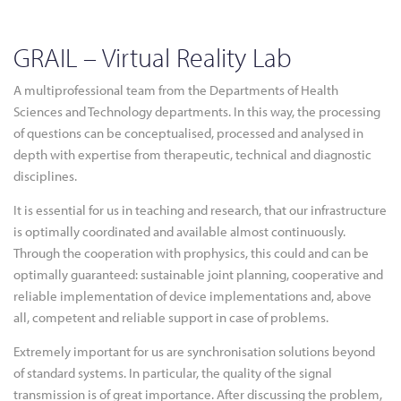
GRAIL – Virtual Reality Lab
A multiprofessional team from the Departments of Health
Sciences and Technology departments. In this way, the processing
of questions can be conceptualised, processed and analysed in
depth with expertise from therapeutic, technical and diagnostic
disciplines.
It is essential for us in teaching and research, that our infrastructure
is optimally coordinated and available almost continuously.
Through the cooperation with prophysics, this could and can be
optimally guaranteed: sustainable joint planning, cooperative and
reliable implementation of device implementations and, above
all, competent and reliable support in case of problems.
Extremely important for us are synchronisation solutions beyond
of standard systems. In particular, the quality of the signal
transmission is of great importance. After discussing the problem,