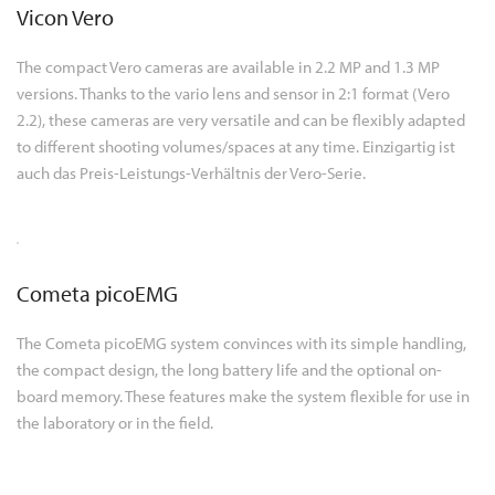
Vicon Vero
The compact Vero cameras are available in 2.2 MP and 1.3 MP
versions. Thanks to the vario lens and sensor in 2:1 format (Vero
2.2), these cameras are very versatile and can be flexibly adapted
to different shooting volumes/spaces at any time. Einzigartig ist
auch das Preis-Leistungs-Verhältnis der Vero-Serie.
Cometa picoEMG
The Cometa picoEMG system convinces with its simple handling,
the compact design, the long battery life and the optional on-
board memory. These features make the system flexible for use in
the laboratory or in the field.