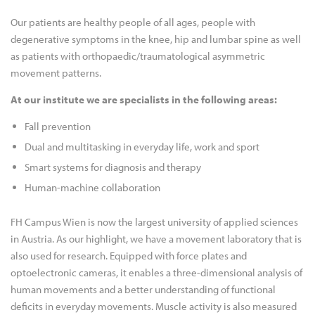
Our patients are healthy people of all ages, people with
degenerative symptoms in the knee, hip and lumbar spine as well
as patients with orthopaedic/traumatological asymmetric
movement patterns.
At our institute we are specialists in the following areas:
Fall prevention
Dual and multitasking in everyday life, work and sport
Smart systems for diagnosis and therapy
Human-machine collaboration
FH Campus Wien is now the largest university of applied sciences
in Austria. As our highlight, we have a movement laboratory that is
also used for research. Equipped with force plates and
optoelectronic cameras, it enables a three-dimensional analysis of
human movements and a better understanding of functional
deficits in everyday movements. Muscle activity is also measured