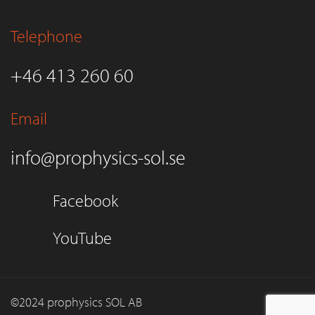
Telephone
+46 413 260 60
Email
info@prophysics-sol.se
Facebook
YouTube
©2024 prophysics SOL AB