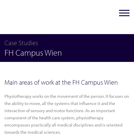
Case Studies
FH Campus Wien
Main areas of work at the FH Campus Wien
Physiotherapy works on the movement of the person. It focuses on
the ability to move, all the systems that influence it and the
interaction of sensory and motor functions. As an important
component of the health care system, physiotherapy
encompasses practically all medical disciplines and is oriented
towards the medical sciences.