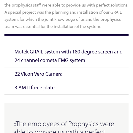
the prophysics staff were able to provide us with perfect solutions.
A special project was the planning and installation of our GRAIL
system, for which the joint knowledge of us and the prophysics
team was essential for the installation of the system.
Motek GRAIL system with 180 degree screen and
24 channel cometa EMG system
22 Vicon Vero Camera
3 AMTI force plate
«The employees of Prophysics were
able to provide us with a perfect