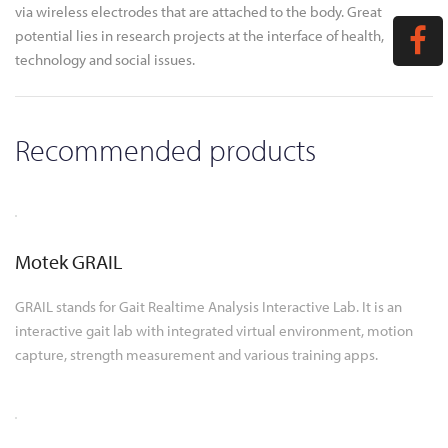
via wireless electrodes that are attached to the body. Great
potential lies in research projects at the interface of health,
technology and social issues.
Recommended products
Motek GRAIL
GRAIL stands for Gait Realtime Analysis Interactive Lab. It is an
interactive gait lab with integrated virtual environment, motion
capture, strength measurement and various training apps.