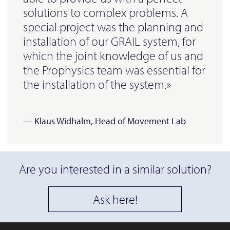
solutions to complex problems. A
special project was the planning and
installation of our GRAIL system, for
which the joint knowledge of us and
the Prophysics team was essential for
the installation of the system.»
— Klaus Widhalm, Head of Movement Lab
Are you interested in a similar solution?
Ask here!